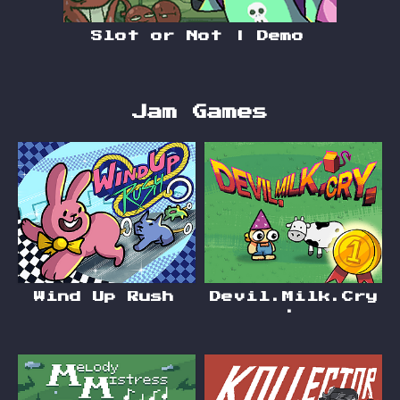
Slot or Not | Demo
Jam Games
Wind Up Rush
Devil.Milk.Cry
.