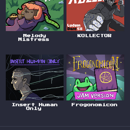
Melody
KOLLECTOR
Mistress
Insert Human
Frogonomicon
Only