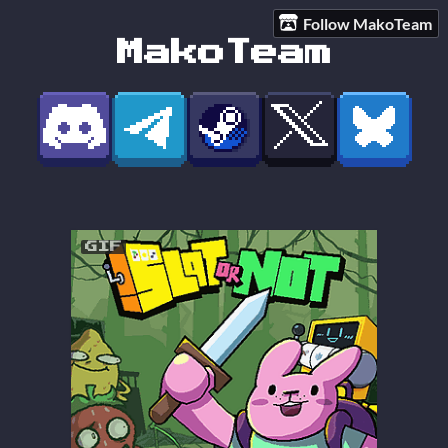
Follow MakoTeam
MakoTeam
GIF