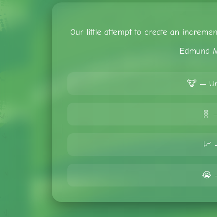
Our little attempt to create an increm
Edmund M
🐮 — Un
🧬 
📈 
😭 