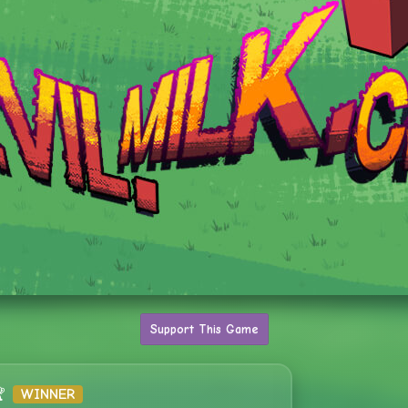
Support This Game

WINNER