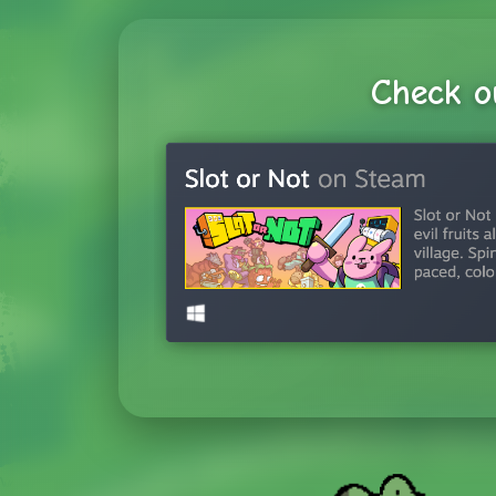
Check o