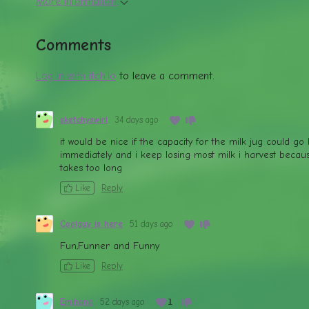
More information
Comments
Log in with itch.io
to leave a comment.
sketchyswirl
34 days ago
it would be nice if the capacity for the milk jug could go
immediately and i keep losing most milk i harvest becaus
takes too long
Like
Reply
Coolguy is here
51 days ago
Fun,Funner and Funny
Like
Reply
Emihana
52 days ago
(+1)