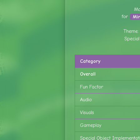
Ma
for
Mi
Theme
Specia
Category
Overall
Fun Factor
Audio
Visuals
Gameplay
Special Object Implementat