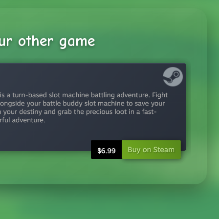
ur other game