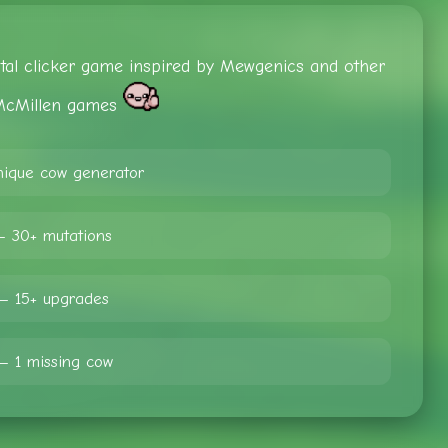
ental clicker game inspired by Mewgenics and other
cMillen games
ique cow generator
— 30+ mutations
— 15+ upgrades
— 1 missing cow