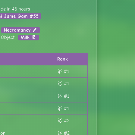
de in 48 hours
ni Jame Gam #55
:
Necromancy 🦴
l Object:
Milk 🥛
Rank
🥇 #1
🥇 #1
🥇 #1
🥇 #1
🥈 #2
ion
🥈 #2