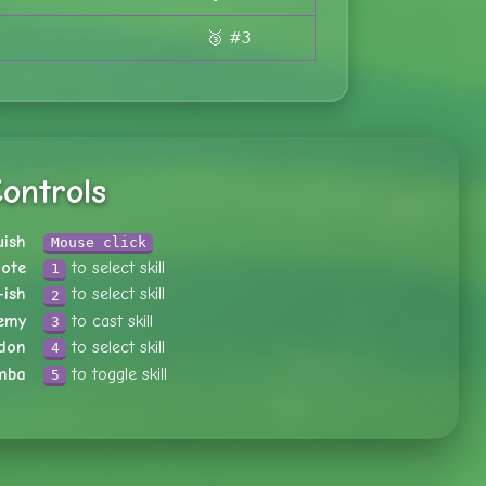
🥉 #3
ontrols
uish
Mouse click
ote
to select skill
1
-ish
to select skill
2
emy
to cast skill
3
don
to select skill
4
mba
to toggle skill
5