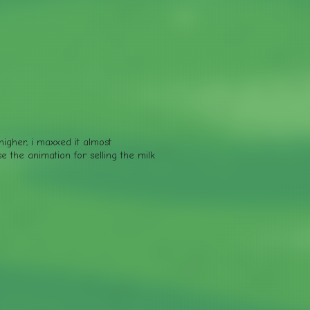
 higher, i maxxed it almost
e the animation for selling the milk