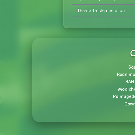
Theme Implementation
C
Sq
Reanimo
BAN
Moolch
Palmaged
Cow