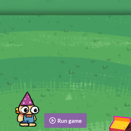
Run game