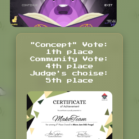
"Concept" Vote:
1th place
Community Vote:
4th place
Judge's choise:
5th place