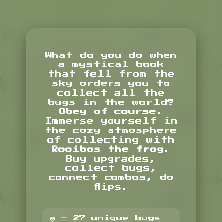
What do you do when
a mystical book
that fell from the
sky orders you to
collect all the
bugs in the world?
Obey of course.
Immerse yourself in
the cozy atmosphere
of collecting with
Rooibos the frog
.
Buy upgrades,
collect bugs,
connect combos, do
flips.
🐸 — 27 unique bugs