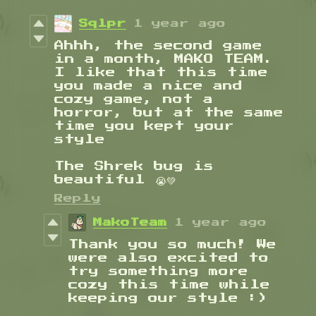
Sqlpr
1 year ago
Ahhh, the second game
in a month, MAKO TEAM.
I like that this time
you made a nice and
cozy game, not a
horror, but at the same
time you kept your
style
The Shrek bug is
beautiful 😭💚
Reply
MakoTeam
1 year ago
Thank you so much! We
were also excited to
try something more
cozy this time while
keeping our style :)