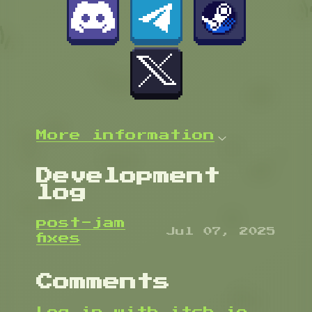
More information
Development
log
post-jam
Jul 07, 2025
fixes
Comments
Log in with itch.io