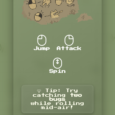
Jump
Attack
Spin
💡 Tip: Try
catching
two
bugs
while rolling
mid-air!