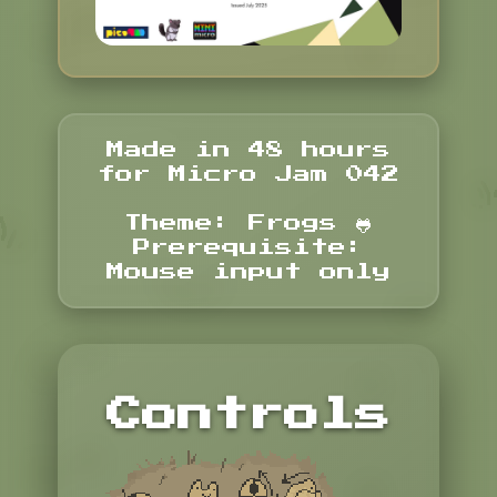
Made in 48 hours
for Micro Jam 042
Theme: Frogs 🐸
Prerequisite:
Mouse input only
Controls