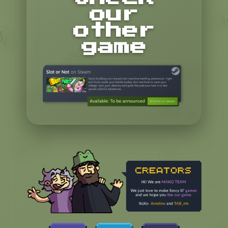
our
other
game