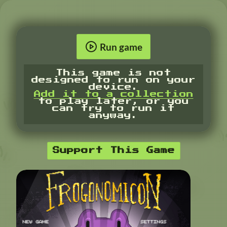
Run game
This game is not
designed to run on your
device.
Add it to a collection
to play later, or you
can try to run it
anyway.
Support This Game