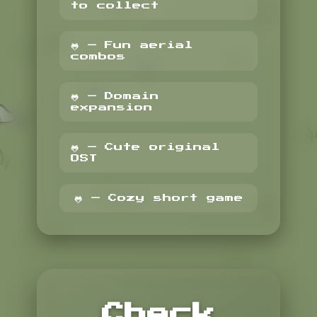
to collect
🐸 — Fun aerial
combos
🐸 — Domain
expansion
🐸 — Cute original
OST
🐸 — Cozy short game
Check