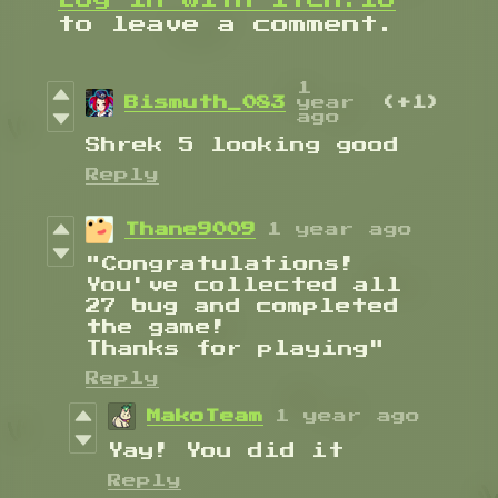
to leave a comment.
1
Bismuth_083
year
(+1)
ago
Shrek 5 looking good
Reply
Thane9009
1 year ago
"Congratulations!
You've collected all
27 bug and completed
the game!
Thanks for playing"
Reply
MakoTeam
1 year ago
Yay! You did it
Reply