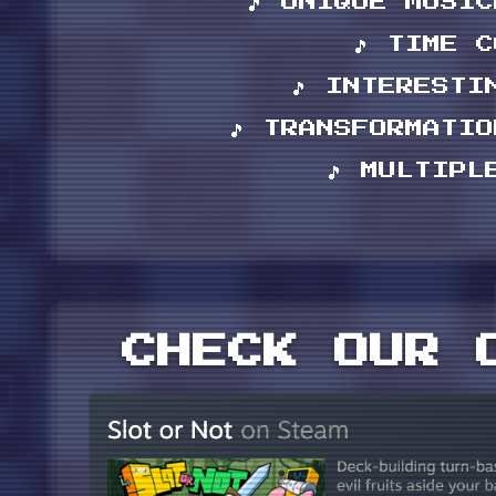
🎵 UNIQUE MUSI
🎵 TIME 
🎵 INTERESTI
🎵 TRANSFORMATI
🎵 MULTIPL
CHECK OUR 