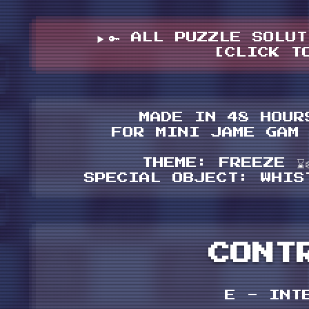
🔑 ALL PUZZLE SOLUT
[CLICK T
MADE IN 48 HOUR
FOR MINI JAME GAM
THEME: FREEZE ⌛️❄
SPECIAL OBJECT: WHISTL
CONT
E - INT