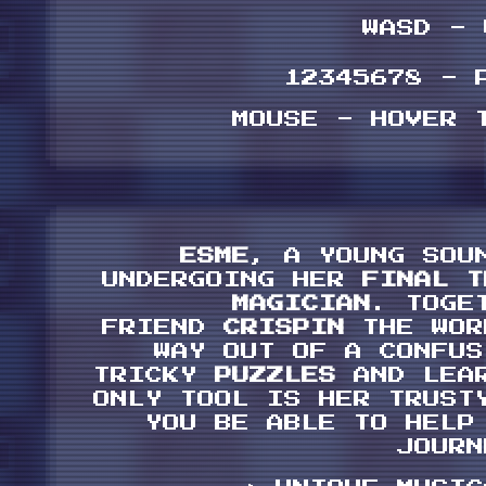
WASD -
12345678 - 
MOUSE - HOVER 
ESME
, A YOUNG SOU
UNDERGOING HER
FINAL 
MAGICIAN
. TOGE
FRIEND
CRISPIN
THE WOR
WAY OUT OF A CONFU
TRICKY
PUZZLES
AND LEA
ONLY TOOL IS HER TRUS
YOU BE ABLE TO HELP
JOURN