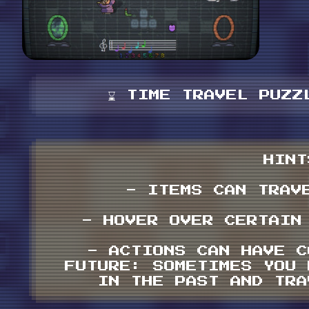
⌛️ TIME TRAVEL PUZZL
HINT
- ITEMS CAN TRAV
- HOVER OVER CERTAIN
- ACTIONS CAN HAVE C
FUTURE: SOMETIMES YOU 
IN THE PAST AND TRA