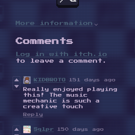
More information
Comments
Log in with itch.io
to leave a comment.
KIDBROTO
151 days ago
Really enjoyed playing
this! The music
mechanic is such a
creative touch
Reply
Sqlpr
150 days ago