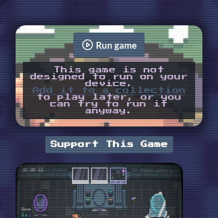
Run game
This game is not
designed to run on your
device.
Add it to a collection
to play later, or you
can try to run it
anyway.
Support This Game