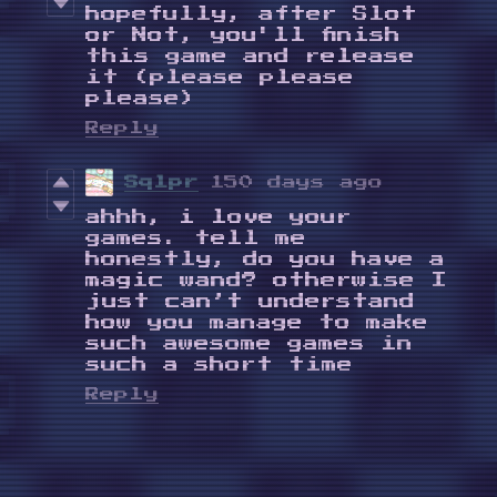
hopefully, after Slot
or Not, you'll finish
this game and release
it (please please
please)
Reply
Sqlpr
150 days ago
ahhh, i love your
games. tell me
honestly, do you have a
magic wand? otherwise I
just can’t understand
how you manage to make
such awesome games in
such a short time
Reply