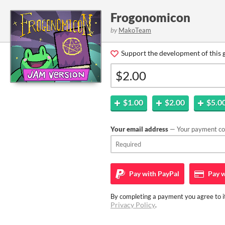
Frogonomicon
by
MakoTeam
Support the development of this 
$1.00
$2.00
$5.0
Your email address
— Your payment con
Pay with
PayPal
Pay w
By completing a payment you agree to it
Privacy Policy
.