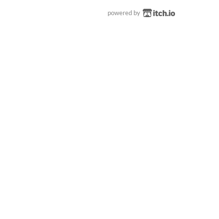
powered by