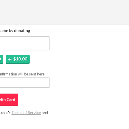
game by donating
0
$10.00
firmation will be sent here
ith
Card
Terms of Service
ch.io's
and