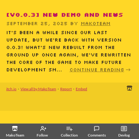
[v0.0.3] New demo and news
September 25, 2025
by
MakoTeam
It’s been a while since our last
update, but we’re back with version
0.0.3! What’s New Rebuilt from the
ground up Once again, we’ve rewritten
the core of the game to make future
development sm...
Continue reading
itch.io
·
View all by MakoTeam
·
Report
·
Embed
MakoTeam
Follow
Collection
Comments
Devlog