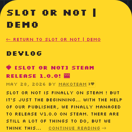
Slot or Not |
Demo
←
Return to Slot or Not | Demo
Devlog
🍓 [Slot or Not] Steam
release 1.0.0! 🎰
May 28, 2026
by
MakoTeam
1
Slot or Not is finally on Steam ! But
it's just the beginning... With the help
of our publisher, we finally managed
to release v1.0.0 on Steam. There are
still a lot of things to do, but we
think this...
Continue reading